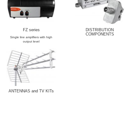
FZ series
DISTRIBUTION
COMPONENTS
Single line amplifiers with high
output level
ANTENNAS and TV KITs