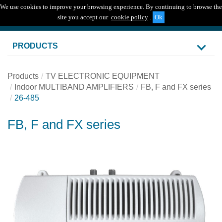
We use cookies to improve your browsing experience. By continuing to browse the
Togg
site you accept our
cookie policy
.
navig
PRODUCTS
Products
TV ELECTRONIC EQUIPMENT
Indoor MULTIBAND AMPLIFIERS
FB, F and FX series
26-485
FB, F and FX series