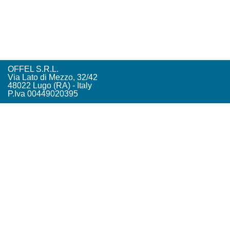
OFFEL S.R.L.
Via Lato di Mezzo, 32/42
48022 Lugo (RA) - Italy
P.Iva 00449020395
Tel. +39. 0545. 22542
offel@offel.it
Privacy Policy
Credits
Vista Tecnologie