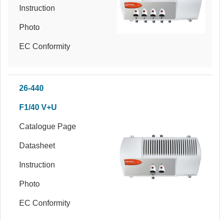
Instruction
Photo
EC Conformity
26-440
F1/40 V+U
Catalogue Page
Datasheet
Instruction
Photo
EC Conformity