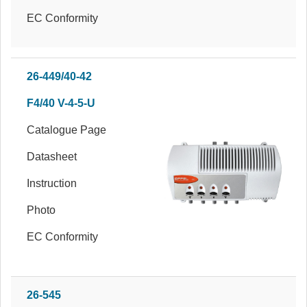
EC Conformity
26-449/40-42
F4/40 V-4-5-U
Catalogue Page
Datasheet
Instruction
Photo
EC Conformity
26-545