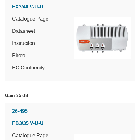
FX3/40 V-U-U
Catalogue Page
Datasheet
Instruction
Photo
EC Conformity
Gain 35 dB
26-495
FB3/35 V-U-U
Catalogue Page