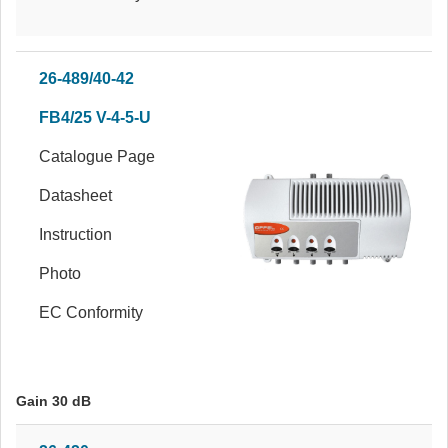
26-489/40-42
FB4/25 V-4-5-U
Catalogue Page
Datasheet
Instruction
Photo
EC Conformity
Gain 30 dB