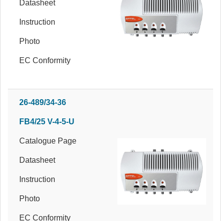
Datasheet
Instruction
Photo
EC Conformity
26-489/34-36
FB4/25 V-4-5-U
Catalogue Page
Datasheet
Instruction
Photo
EC Conformity