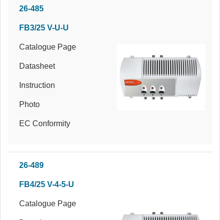
26-485
FB3/25 V-U-U
Catalogue Page
Datasheet
Instruction
Photo
EC Conformity
26-489
FB4/25 V-4-5-U
Catalogue Page