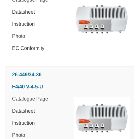
Datasheet
Instruction
Photo
EC Conformity
26-449/34-36
F4/40 V-4-5-U
Catalogue Page
Datasheet
Instruction
Photo