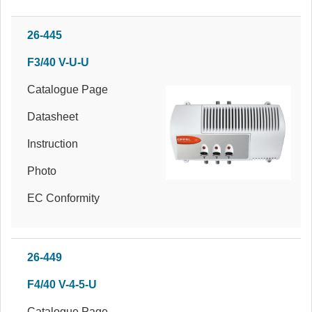
26-445
F3/40 V-U-U
Catalogue Page
Datasheet
Instruction
Photo
EC Conformity
26-449
F4/40 V-4-5-U
Catalogue Page