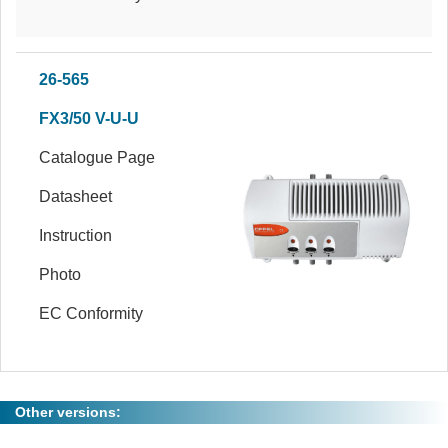
26-565
FX3/50 V-U-U
Catalogue Page
Datasheet
Instruction
Photo
EC Conformity
Other versions: