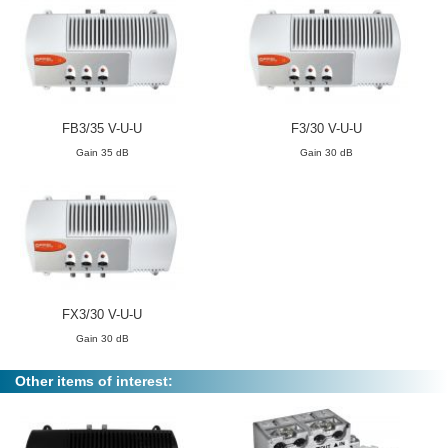
FB3/35 V-U-U
F3/30 V-U-U
Gain 35 dB
Gain 30 dB
FX3/30 V-U-U
Gain 30 dB
Other items of interest: