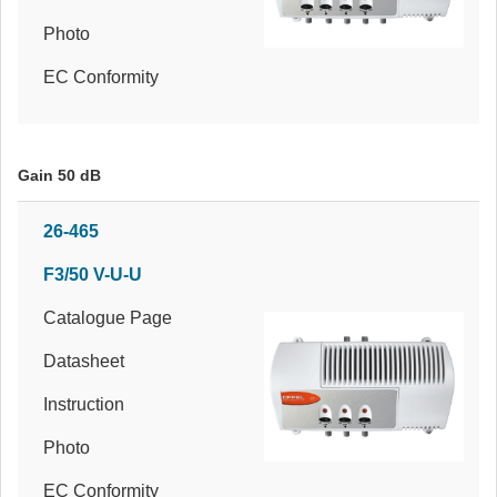
Photo
EC Conformity
Gain 50 dB
26-465
F3/50 V-U-U
Catalogue Page
Datasheet
Instruction
Photo
EC Conformity