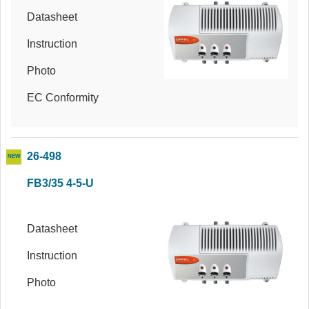
Datasheet
Instruction
Photo
EC Conformity
26-498
FB3/35 4-5-U
Datasheet
Instruction
Photo