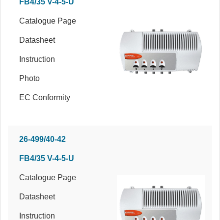
FB4/35 V-4-5-U
Catalogue Page
Datasheet
Instruction
Photo
EC Conformity
26-499/40-42
FB4/35 V-4-5-U
Catalogue Page
Datasheet
Instruction