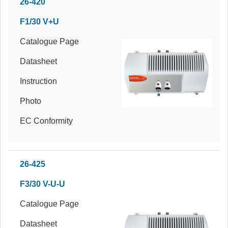
26-420
F1/30 V+U
Catalogue Page
Datasheet
Instruction
Photo
EC Conformity
26-425
F3/30 V-U-U
Catalogue Page
Datasheet