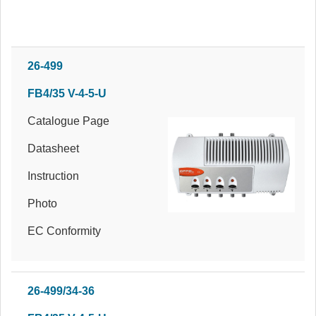
26-499
FB4/35 V-4-5-U
Catalogue Page
Datasheet
Instruction
Photo
EC Conformity
26-499/34-36