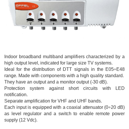
Indoor broadband multiband amplifiers characterized by a
high output level, indicated for large size TV systems.
Ideal for the distribution of DTT signals in the E05÷E48
range. Made with components with a high quality standard.
They have an output and a monitor output (-30 dB).
Protection system against short circuits with LED
notification.
Separate amplification for VHF and UHF bands.
Each input is equipped with a coaxial attenuator (0÷20 dB)
as level regulator and a switch to enable remote power
supply (12 Vdc).