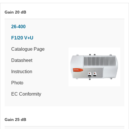
Gain 20 dB
26-400
F1/20 V+U
Catalogue Page
Datasheet
Instruction
Photo
EC Conformity
Gain 25 dB