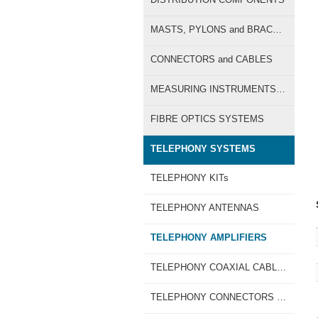
MASTS, PYLONS and BRACKETS
CONNECTORS and CABLES
MEASURING INSTRUMENTS for TV-SAT
FIBRE OPTICS SYSTEMS
TELEPHONY SYSTEMS
TELEPHONY KITs
TELEPHONY ANTENNAS
TELEPHONY AMPLIFIERS
TELEPHONY COAXIAL CABLES
TELEPHONY CONNECTORS and CABLE CRIMPING TOOLS