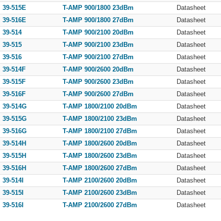
39-515E
T-AMP 900/1800 23dBm
Datasheet
39-516E
T-AMP 900/1800 27dBm
Datasheet
39-514
T-AMP 900/2100 20dBm
Datasheet
39-515
T-AMP 900/2100 23dBm
Datasheet
39-516
T-AMP 900/2100 27dBm
Datasheet
39-514F
T-AMP 900/2600 20dBm
Datasheet
39-515F
T-AMP 900/2600 23dBm
Datasheet
39-516F
T-AMP 900/2600 27dBm
Datasheet
39-514G
T-AMP 1800/2100 20dBm
Datasheet
39-515G
T-AMP 1800/2100 23dBm
Datasheet
39-516G
T-AMP 1800/2100 27dBm
Datasheet
39-514H
T-AMP 1800/2600 20dBm
Datasheet
39-515H
T-AMP 1800/2600 23dBm
Datasheet
39-516H
T-AMP 1800/2600 27dBm
Datasheet
39-514I
T-AMP 2100/2600 20dBm
Datasheet
39-515I
T-AMP 2100/2600 23dBm
Datasheet
39-516I
T-AMP 2100/2600 27dBm
Datasheet