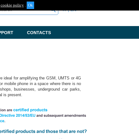
cookie policy
.
arch
search
IT
EN
PPORT
CONTACTS
are ideal for amplifying the GSM, UMTS or 4G
or mobile phone in a space where there is no
, shops, businesses, underground car parks,
al is present.