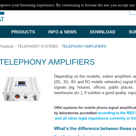
mprove your browsing experience. By continuing to browse the site you accept our
Se
PRODUCTS
INFO & NEWS
DOWNLOAD
SU
Products
TELEPHONY SYSTEMS
TELEPHONY AMPLIFIERS
TELEPHONY AMPLIFIERS
Depending on the modelis, indoor amplifiers 
(2G, 3G, 4G and 5G mobile networks) signal f
signals (eg. houses, offices, public places
warehouse etc.), if outdoor a good quality sign