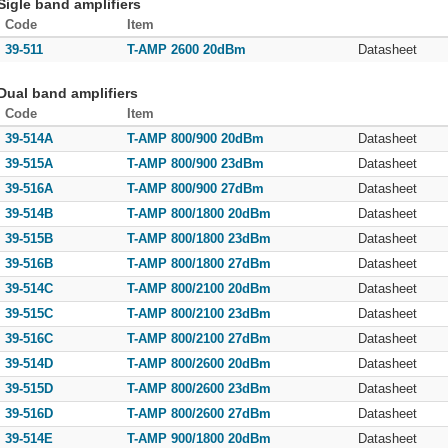
Sigle band amplifiers
Code
Item
39-511
T-AMP 2600 20dBm
Datasheet
Dual band amplifiers
Code
Item
39-514A
T-AMP 800/900 20dBm
Datasheet
39-515A
T-AMP 800/900 23dBm
Datasheet
39-516A
T-AMP 800/900 27dBm
Datasheet
39-514B
T-AMP 800/1800 20dBm
Datasheet
39-515B
T-AMP 800/1800 23dBm
Datasheet
39-516B
T-AMP 800/1800 27dBm
Datasheet
39-514C
T-AMP 800/2100 20dBm
Datasheet
39-515C
T-AMP 800/2100 23dBm
Datasheet
39-516C
T-AMP 800/2100 27dBm
Datasheet
39-514D
T-AMP 800/2600 20dBm
Datasheet
39-515D
T-AMP 800/2600 23dBm
Datasheet
39-516D
T-AMP 800/2600 27dBm
Datasheet
39-514E
T-AMP 900/1800 20dBm
Datasheet