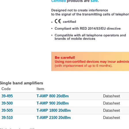
Single band amplifiers
Code
Item
39-495
T-AMP 800 20dBm
Datasheet
39-500
T-AMP 900 20dBm
Datasheet
39-505
T-AMP 1800 20dBm
Datasheet
39-510
T-AMP 2100 20dBm
Datasheet