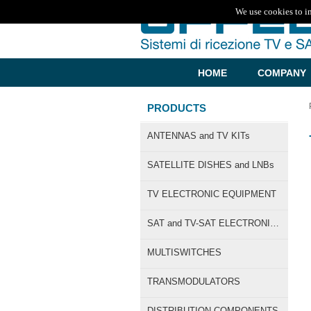
We use cookies to i
HOME
COMPANY
PRODUCTS
ANTENNAS and TV KITs
SATELLITE DISHES and LNBs
TV ELECTRONIC EQUIPMENT
SAT and TV-SAT ELECTRONIC EQUIPMENT
MULTISWITCHES
TRANSMODULATORS
DISTRIBUTION COMPONENTS