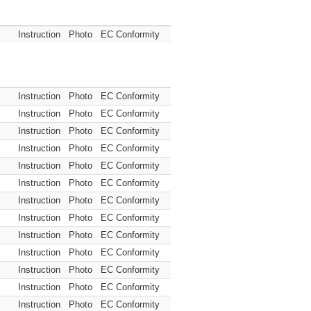
Instruction
Photo
EC Conformity
Instruction
Photo
EC Conformity
Instruction
Photo
EC Conformity
Instruction
Photo
EC Conformity
Instruction
Photo
EC Conformity
Instruction
Photo
EC Conformity
Instruction
Photo
EC Conformity
Instruction
Photo
EC Conformity
Instruction
Photo
EC Conformity
Instruction
Photo
EC Conformity
Instruction
Photo
EC Conformity
Instruction
Photo
EC Conformity
Instruction
Photo
EC Conformity
Instruction
Photo
EC Conformity