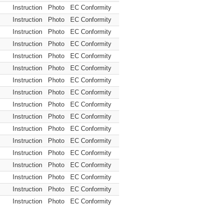
Instruction
Photo
EC Conformity
Instruction
Photo
EC Conformity
Instruction
Photo
EC Conformity
Instruction
Photo
EC Conformity
Instruction
Photo
EC Conformity
Instruction
Photo
EC Conformity
Instruction
Photo
EC Conformity
Instruction
Photo
EC Conformity
Instruction
Photo
EC Conformity
Instruction
Photo
EC Conformity
Instruction
Photo
EC Conformity
Instruction
Photo
EC Conformity
Instruction
Photo
EC Conformity
Instruction
Photo
EC Conformity
Instruction
Photo
EC Conformity
Instruction
Photo
EC Conformity
Instruction
Photo
EC Conformity