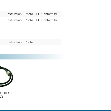
Instruction
Photo
EC Conformity
Instruction
Photo
EC Conformity
Instruction
Photo
 COAXIAL
ES