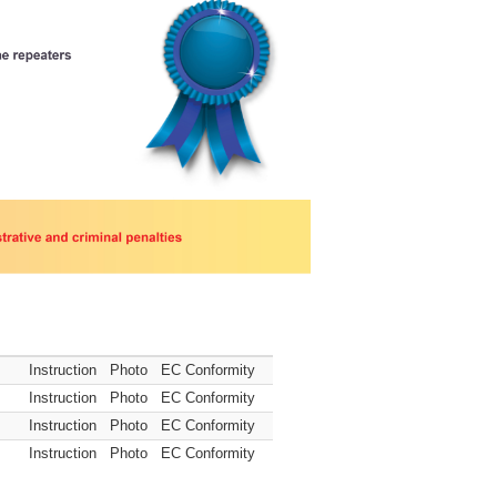
Instruction
Photo
EC Conformity
Instruction
Photo
EC Conformity
Instruction
Photo
EC Conformity
Instruction
Photo
EC Conformity