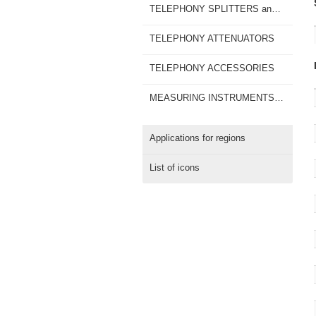
TELEPHONY SPLITTERS and TAPS
TELEPHONY ATTENUATORS
TELEPHONY ACCESSORIES
MEASURING INSTRUMENTS for MOBILE SIGNALS
Applications for regions
List of icons