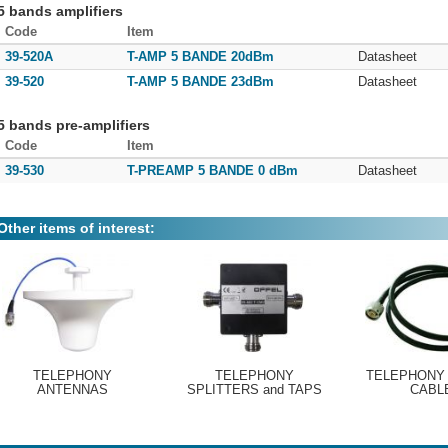
5 bands amplifiers
Code
Item
39-520A
T-AMP 5 BANDE 20dBm
Datasheet
39-520
T-AMP 5 BANDE 23dBm
Datasheet
5 bands pre-amplifiers
Code
Item
39-530
T-PREAMP 5 BANDE 0 dBm
Datasheet
Other items of interest:
TELEPHONY
TELEPHONY
TELEPHONY
ANTENNAS
SPLITTERS and TAPS
CABL