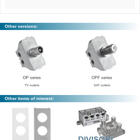
Other versions:
OP series
OPF series
TV outlets
SAT outlets
Other items of interest: