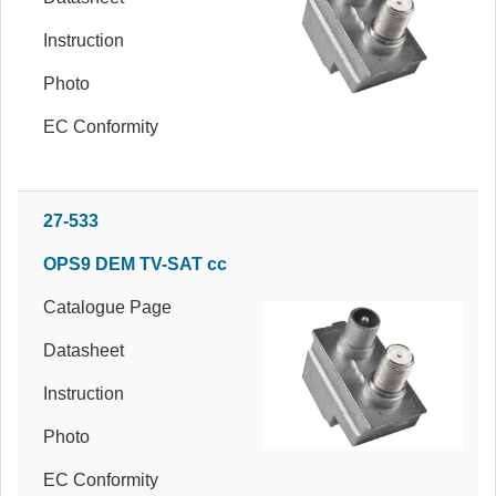
Instruction
Photo
EC Conformity
27-533
OPS9 DEM TV-SAT cc
Catalogue Page
Datasheet
Instruction
Photo
EC Conformity