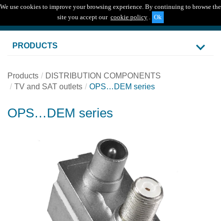
We use cookies to improve your browsing experience. By continuing to browse the
Togg
site you accept our
cookie policy
.
navig
PRODUCTS
Products
DISTRIBUTION COMPONENTS
TV and SAT outlets
OPS…DEM series
OPS…DEM series