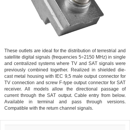
These outlets are ideal for the distribution of terrestrial and
satellite digital signals (frequencies 5÷2150 MHz) in single
and centralized systems where TV and SAT signals were
previously combined together. Realized in shielded die-
cast metal housing with IEC 9,5 male output connector for
TV connection and screw F-type output connector for SAT
receiver. All models allow the directional passage of
current through the SAT output. Cable entry from below.
Available in terminal and pass through versions.
Compatible with the return channel signals.