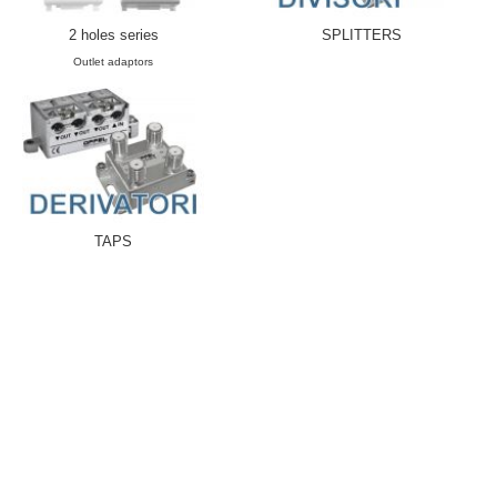
2 holes series
SPLITTERS
Outlet adaptors
TAPS