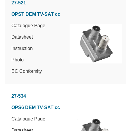
27-521
OPST DEM TV-SAT cc
Catalogue Page
Datasheet
Instruction
Photo
EC Conformity
27-534
OPS6 DEM TV-SAT cc
Catalogue Page
Datasheet