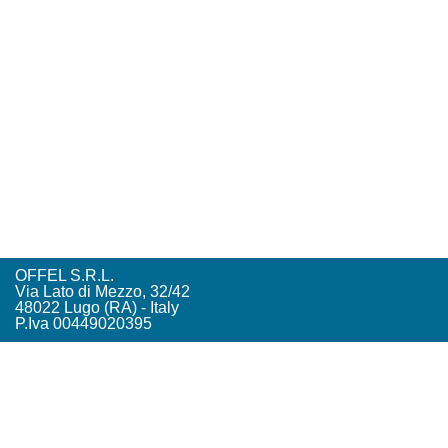
OFFEL S.R.L.
Via Lato di Mezzo, 32/42
48022 Lugo (RA) - Italy
P.Iva 00449020395
Tel. +39. 0545. 22542
offel@offel.it