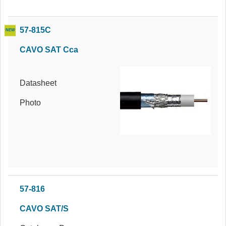
57-815C
CAVO SAT Cca
Datasheet
Photo
57-816
CAVO SAT/S