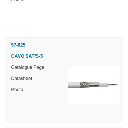
57-825
CAVO SAT/S-5
Catalogue Page
Datasheet
Photo