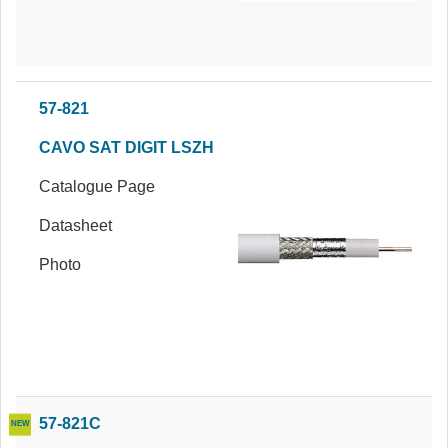
57-821
CAVO SAT DIGIT LSZH
Catalogue Page
Datasheet
Photo
57-821C