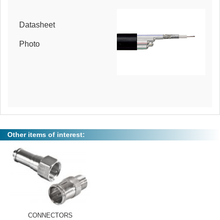
Datasheet
Photo
Other items of interest:
CONNECTORS