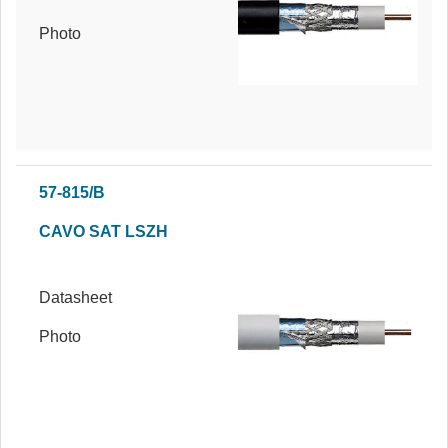
Photo
57-815/B
CAVO SAT LSZH
Datasheet
Photo