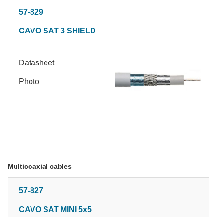
57-829
CAVO SAT 3 SHIELD
Datasheet
Photo
Multicoaxial cables
57-827
CAVO SAT MINI 5x5