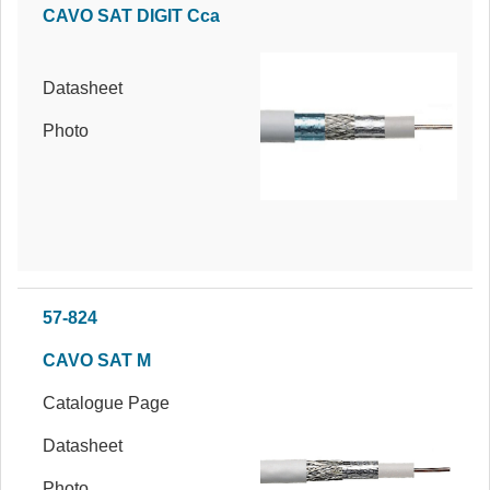
CAVO SAT DIGIT Cca
Datasheet
Photo
57-824
CAVO SAT M
Catalogue Page
Datasheet
Photo