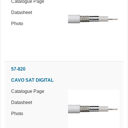
Catalogue Page
Datasheet
Photo
57-820
CAVO SAT DIGITAL
Catalogue Page
Datasheet
Photo