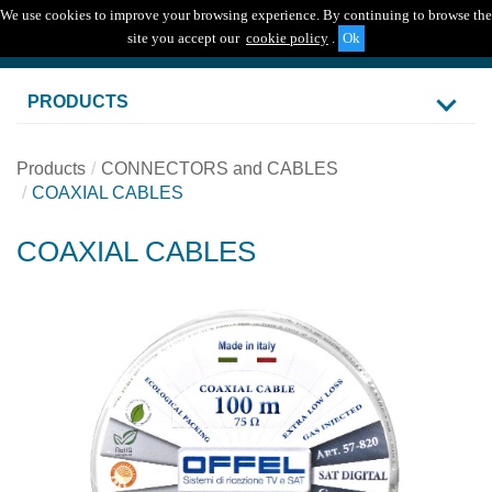
We use cookies to improve your browsing experience. By continuing to browse the
Togg
site you accept our
cookie policy
.
navig
PRODUCTS
Products
CONNECTORS and CABLES
COAXIAL CABLES
COAXIAL CABLES