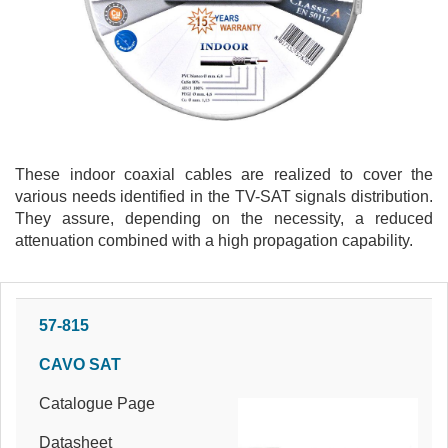
These indoor coaxial cables are realized to cover the
various needs identified in the TV-SAT signals distribution.
They assure, depending on the necessity, a reduced
attenuation combined with a high propagation capability.
57-815
CAVO SAT
Catalogue Page
Datasheet